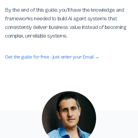
By the end of this guide, you'll have the knowledge and
frameworks needed to build AI agent systems that
consistently deliver business value instead of becoming
complex, unreliable systems.
Get the guide for free - just enter your Email
→