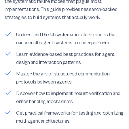
the systematic failure modes that plague most
implementations. This guide provides research-backed
strategies to build systems that actually work.
Understand the 14 systematic failure modes that
cause multi-agent systems to underperform
Learn evidence-based best practices for agent
design and interaction patterns
Master the art of structured communication
protocols between agents
Discover how to implement robust verification and
error handling mechanisms
Get practical frameworks for testing and optimizing
multi-agent architectures