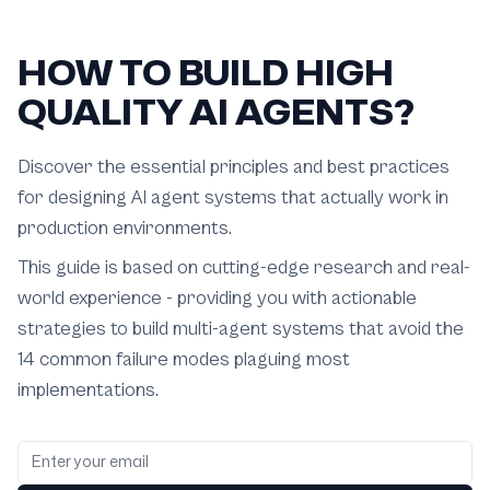
HOW TO BUILD HIGH
QUALITY AI AGENTS?
Discover the essential principles and best practices
for designing AI agent systems that actually work in
production environments.
This guide is based on cutting-edge research and real-
world experience - providing you with actionable
strategies to build multi-agent systems that avoid the
14 common failure modes plaguing most
implementations.