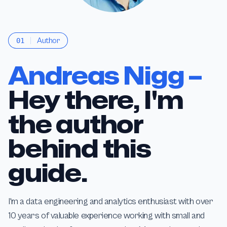
Author
01
Andreas Nigg –
Hey there, I'm
the author
behind this
guide.
I'm a data engineering and analytics enthusiast with over
10 years of valuable experience working with small and