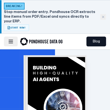
BREAKING!
Stop manual order entry. Pondhouse OCR extracts
line items from PDF/Excel and syncs directly to
your ERP.
START NOW!
Blog
Toggle navigation menu