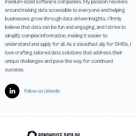
medium-sized software companies. My passion revolves
around making data accessible to everyone and helping
businesses grow through data-driven insights. I firmly
believe that data can be fun and engaging, and I strive to
simplify complex information, making it easier to
understand and apply for all. As a steadfast ally for SMBs, I
love crafting tailored data solutions that address their
unique challenges and pave the way for continued
success.
Follow on LinkedIn
Footer