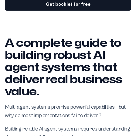
Get booklet for free
A complete guide to
building robust AI
agent systems that
deliver real business
value.
Multi-agent systems promise powerful capabilities - but
why do most implementations fail to deliver?
Building reliable AI agent systems requires understanding