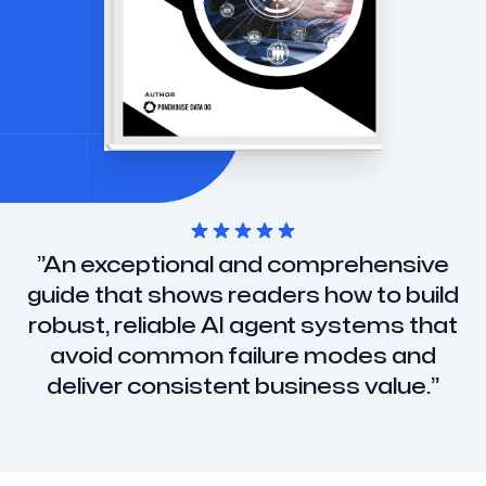
”
An exceptional and comprehensive
guide that shows readers how to build
robust, reliable AI agent systems that
avoid common failure modes and
deliver consistent business value.
”