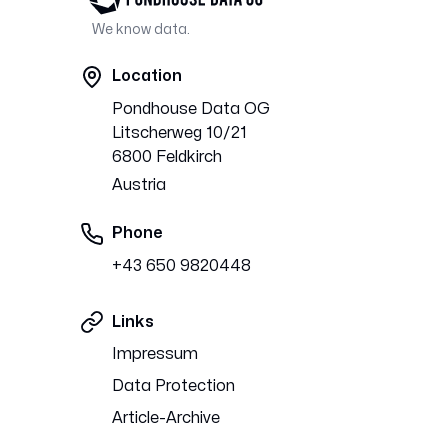
We know data.
Location
Pondhouse Data OG
Litscherweg 10/21
6800 Feldkirch
Austria
Phone
+43 650 9820448
Links
Impressum
Data Protection
Article-Archive