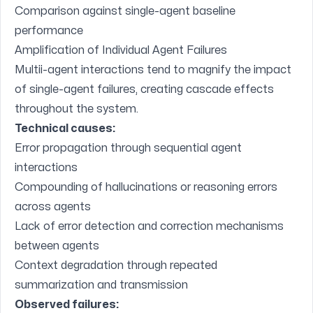
Comparison against single-agent baseline
performance
Amplification of Individual Agent Failures
Multii-agent interactions tend to magnify the impact
of single-agent failures, creating cascade effects
throughout the system.
Technical causes:
Error propagation through sequential agent
interactions
Compounding of hallucinations or reasoning errors
across agents
Lack of error detection and correction mechanisms
between agents
Context degradation through repeated
summarization and transmission
Observed failures: