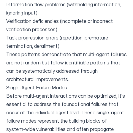
Information flow problems (withholding information,
ignoring input)
Verification deficiencies (incomplete or incorrect
verification processes)
Task progression errors (repetition, premature
termination, derailment)
These patterns demonstrate that multi-agent failures
are not random but follow identifiable patterns that
can be systematically addressed through
architectural improvements.
Single-Agent Failure Modes
Before multi-agent interactions can be optimized, it's
essential to address the foundational failures that
occur at the individual agent level. These single-agent
failure modes represent the building blocks of
system-wide vulnerabilities and often propagate