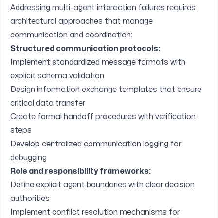
Addressing multi-agent interaction failures requires
architectural approaches that manage
communication and coordination:
Structured communication protocols:
Implement standardized message formats with
explicit schema validation
Design information exchange templates that ensure
critical data transfer
Create formal handoff procedures with verification
steps
Develop centralized communication logging for
debugging
Role and responsibility frameworks:
Define explicit agent boundaries with clear decision
authorities
Implement conflict resolution mechanisms for