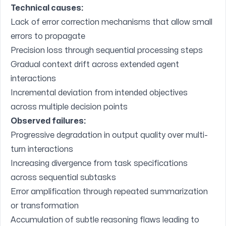
Technical causes:
Lack of error correction mechanisms that allow small
errors to propagate
Precision loss through sequential processing steps
Gradual context drift across extended agent
interactions
Incremental deviation from intended objectives
across multiple decision points
Observed failures:
Progressive degradation in output quality over multi-
turn interactions
Increasing divergence from task specifications
across sequential subtasks
Error amplification through repeated summarization
or transformation
Accumulation of subtle reasoning flaws leading to