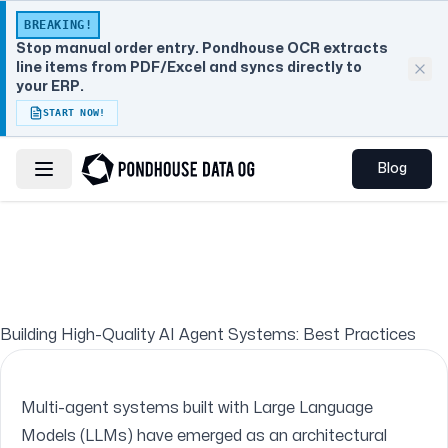
BREAKING!
Stop manual order entry. Pondhouse OCR extracts
line items from PDF/Excel and syncs directly to
your ERP.
START NOW!
Blog
Toggle navigation menu
Building High-Quality AI Agent Systems: Best Practices
Multi-agent systems built with Large Language
Models (LLMs) have emerged as an architectural