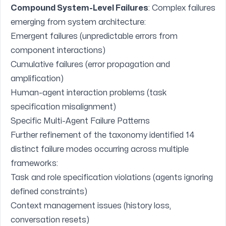
Compound System-Level Failures
: Complex failures
emerging from system architecture:
Emergent failures (unpredictable errors from
component interactions)
Cumulative failures (error propagation and
amplification)
Human-agent interaction problems (task
specification misalignment)
Specific Multi-Agent Failure Patterns
Further refinement of the taxonomy identified 14
distinct failure modes occurring across multiple
frameworks:
Task and role specification violations (agents ignoring
defined constraints)
Context management issues (history loss,
conversation resets)