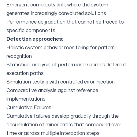
Emergent complexity drift where the system
generates increasingly convoluted solutions
Performance degradation that cannot be traced to
specific components
Detection approaches:
Holistic system behavior monitoring for pattern
recognition
Statistical analysis of performance across different
execution paths
Simulation testing with controlled error injection
Comparative analysis against reference
implementations
Cumulative Failures
Cumulative failures develop gradually through the
accumulation of minor errors that compound over
time or across multiple interaction steps.