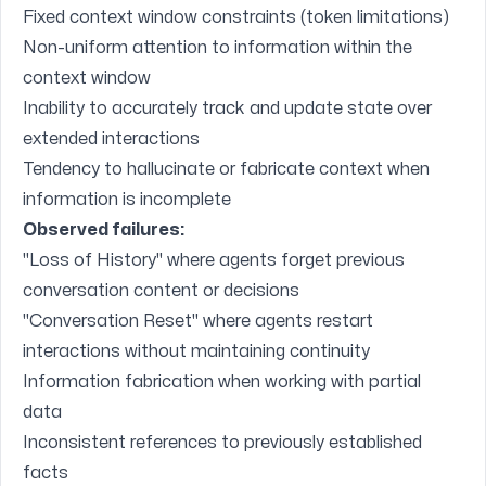
Fixed context window constraints (token limitations)
Non-uniform attention to information within the
context window
Inability to accurately track and update state over
extended interactions
Tendency to hallucinate or fabricate context when
information is incomplete
Observed failures:
"Loss of History" where agents forget previous
conversation content or decisions
"Conversation Reset" where agents restart
interactions without maintaining continuity
Information fabrication when working with partial
data
Inconsistent references to previously established
facts