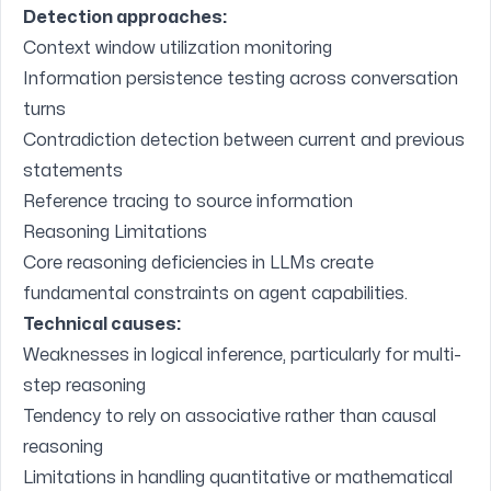
Detection approaches:
Context window utilization monitoring
Information persistence testing across conversation
turns
Contradiction detection between current and previous
statements
Reference tracing to source information
Reasoning Limitations
Core reasoning deficiencies in LLMs create
fundamental constraints on agent capabilities.
Technical causes:
Weaknesses in logical inference, particularly for multi-
step reasoning
Tendency to rely on associative rather than causal
reasoning
Limitations in handling quantitative or mathematical