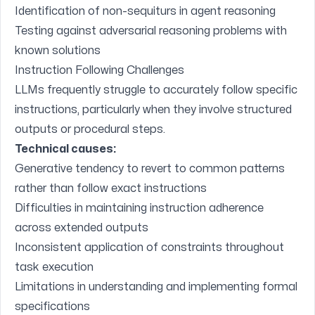
Identification of non-sequiturs in agent reasoning
Testing against adversarial reasoning problems with
known solutions
Instruction Following Challenges
LLMs frequently struggle to accurately follow specific
instructions, particularly when they involve structured
outputs or procedural steps.
Technical causes:
Generative tendency to revert to common patterns
rather than follow exact instructions
Difficulties in maintaining instruction adherence
across extended outputs
Inconsistent application of constraints throughout
task execution
Limitations in understanding and implementing formal
specifications