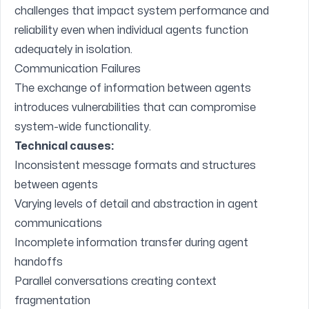
challenges that impact system performance and
reliability even when individual agents function
adequately in isolation.
Communication Failures
The exchange of information between agents
introduces vulnerabilities that can compromise
system-wide functionality.
Technical causes:
Inconsistent message formats and structures
between agents
Varying levels of detail and abstraction in agent
communications
Incomplete information transfer during agent
handoffs
Parallel conversations creating context
fragmentation