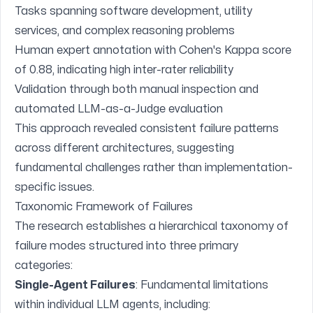
Tasks spanning software development, utility
services, and complex reasoning problems
Human expert annotation with Cohen's Kappa score
of 0.88, indicating high inter-rater reliability
Validation through both manual inspection and
automated LLM-as-a-Judge evaluation
This approach revealed consistent failure patterns
across different architectures, suggesting
fundamental challenges rather than implementation-
specific issues.
Taxonomic Framework of Failures
The research establishes a hierarchical taxonomy of
failure modes structured into three primary
categories:
Single-Agent Failures
: Fundamental limitations
within individual LLM agents, including: