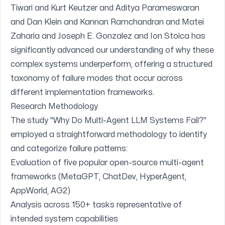
Tiwari and Kurt Keutzer and Aditya Parameswaran
and Dan Klein and Kannan Ramchandran and Matei
Zaharia and Joseph E. Gonzalez and Ion Stoica
has
significantly advanced our understanding of why these
complex systems underperform, offering a structured
taxonomy of failure modes that occur across
different implementation frameworks.
Research Methodology
The study "Why Do Multi-Agent LLM Systems Fail?"
employed a straightforward methodology to identify
and categorize failure patterns:
Evaluation of five popular open-source multi-agent
frameworks (MetaGPT, ChatDev, HyperAgent,
AppWorld, AG2)
Analysis across 150+ tasks representative of
intended system capabilities