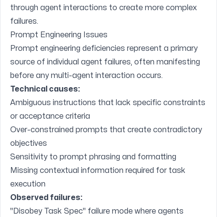
through agent interactions to create more complex
failures.
Prompt Engineering Issues
Prompt engineering deficiencies represent a primary
source of individual agent failures, often manifesting
before any multi-agent interaction occurs.
Technical causes:
Ambiguous instructions that lack specific constraints
or acceptance criteria
Over-constrained prompts that create contradictory
objectives
Sensitivity to prompt phrasing and formatting
Missing contextual information required for task
execution
Observed failures:
"Disobey Task Spec" failure mode where agents