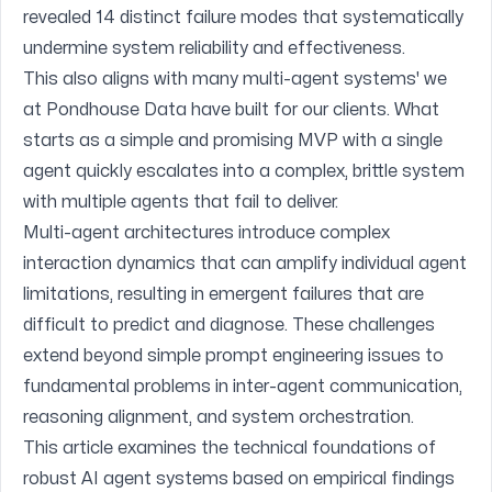
revealed 14 distinct failure modes that systematically
undermine system reliability and effectiveness.
This also aligns with many multi-agent systems' we
at
Pondhouse Data
have built for our clients. What
starts as a simple and promising MVP with a single
agent quickly escalates into a complex, brittle system
with multiple agents that fail to deliver.
Multi-agent architectures introduce complex
interaction dynamics that can amplify individual agent
limitations, resulting in emergent failures that are
difficult to predict and diagnose. These challenges
extend beyond simple prompt engineering issues to
fundamental problems in inter-agent communication,
reasoning alignment, and system orchestration.
This article examines the technical foundations of
robust AI agent systems based on empirical findings