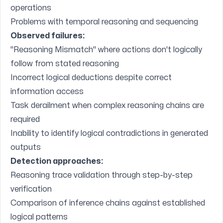
operations
Problems with temporal reasoning and sequencing
Observed failures:
"Reasoning Mismatch" where actions don't logically
follow from stated reasoning
Incorrect logical deductions despite correct
information access
Task derailment when complex reasoning chains are
required
Inability to identify logical contradictions in generated
outputs
Detection approaches:
Reasoning trace validation through step-by-step
verification
Comparison of inference chains against established
logical patterns