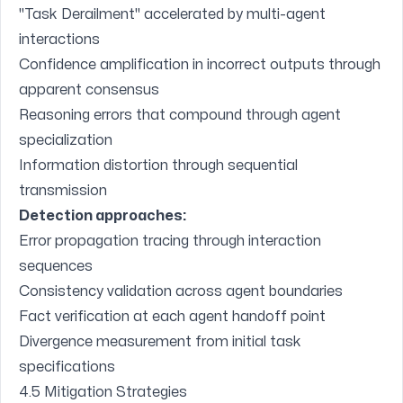
"Task Derailment" accelerated by multi-agent
interactions
Confidence amplification in incorrect outputs through
apparent consensus
Reasoning errors that compound through agent
specialization
Information distortion through sequential
transmission
Detection approaches:
Error propagation tracing through interaction
sequences
Consistency validation across agent boundaries
Fact verification at each agent handoff point
Divergence measurement from initial task
specifications
4.5 Mitigation Strategies