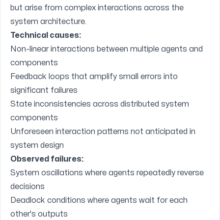
but arise from complex interactions across the
system architecture.
Technical causes:
Non-linear interactions between multiple agents and
components
Feedback loops that amplify small errors into
significant failures
State inconsistencies across distributed system
components
Unforeseen interaction patterns not anticipated in
system design
Observed failures:
System oscillations where agents repeatedly reverse
decisions
Deadlock conditions where agents wait for each
other's outputs