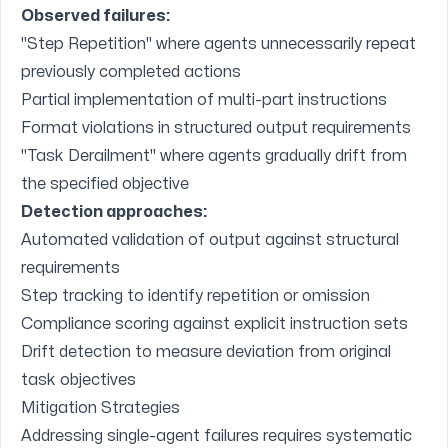
Observed failures:
"Step Repetition" where agents unnecessarily repeat
previously completed actions
Partial implementation of multi-part instructions
Format violations in structured output requirements
"Task Derailment" where agents gradually drift from
the specified objective
Detection approaches:
Automated validation of output against structural
requirements
Step tracking to identify repetition or omission
Compliance scoring against explicit instruction sets
Drift detection to measure deviation from original
task objectives
Mitigation Strategies
Addressing single-agent failures requires systematic