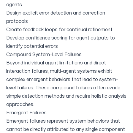
agents
Design explicit error detection and correction
protocols
Create feedback loops for continual refinement
Develop confidence scoring for agent outputs to
identify potential errors
Compound System-Level Failures
Beyond individual agent limitations and direct
interaction failures, multi-agent systems exhibit
complex emergent behaviors that lead to system-
level failures. These compound failures often evade
simple detection methods and require holistic analysis
approaches.
Emergent Failures
Emergent failures represent system behaviors that
cannot be directly attributed to any single component