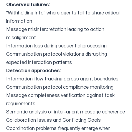
Observed failures:
"Withholding Info" where agents fail to share critical
information
Message misinterpretation leading to action
misalignment
Information loss during sequential processing
Communication protocol violations disrupting
expected interaction patterns
Detection approaches:
Information flow tracking across agent boundaries
Communication protocol compliance monitoring
Message completeness verification against task
requirements
Semantic analysis of inter-agent message coherence
Collaboration Issues and Conflicting Goals
Coordination problems frequently emerge when