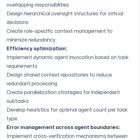
overlapping responsibilities
Design hierarchical oversight structures for critical
decisions
Create role-specific context management to
minimize redundancy
Efficiency optimization:
Implement dynamic agent invocation based on task
requirements
Design shared context repositories to reduce
redundant processing
Create parallelization strategies for independent
subtasks
Develop heuristics for optimal agent count per task
type
Error management across agent boundaries:
Implement cross-verification mechanisms between