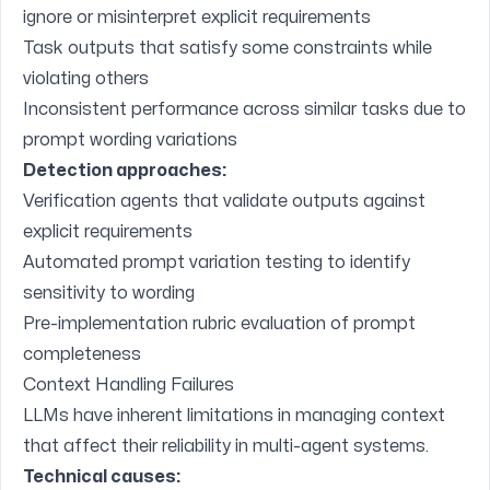
ignore or misinterpret explicit requirements
Task outputs that satisfy some constraints while
violating others
Inconsistent performance across similar tasks due to
prompt wording variations
Detection approaches:
Verification agents that validate outputs against
explicit requirements
Automated prompt variation testing to identify
sensitivity to wording
Pre-implementation rubric evaluation of prompt
completeness
Context Handling Failures
LLMs have inherent limitations in managing context
that affect their reliability in multi-agent systems.
Technical causes: