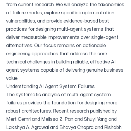
from current research. We will analyze the taxonomies
of failure modes, explore specific implementation
vulnerabilities, and provide evidence-based best
practices for designing multi-agent systems that
deliver measurable improvements over single-agent
alternatives. Our focus remains on actionable
engineering approaches that address the core
technical challenges in building reliable, effective AI
agent systems capable of delivering genuine business
value.
Understanding AI Agent System Failures
The systematic analysis of multi-agent system
failures provides the foundation for designing more
robust architectures. Recent research published by
Mert Cemri and Melissa Z. Pan and Shuyi Yang and
Lakshya A. Agrawal and Bhavya Chopra and Rishabh