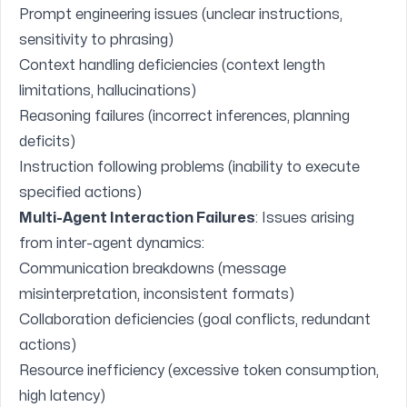
Prompt engineering issues (unclear instructions,
sensitivity to phrasing)
Context handling deficiencies (context length
limitations, hallucinations)
Reasoning failures (incorrect inferences, planning
deficits)
Instruction following problems (inability to execute
specified actions)
Multi-Agent Interaction Failures
: Issues arising
from inter-agent dynamics:
Communication breakdowns (message
misinterpretation, inconsistent formats)
Collaboration deficiencies (goal conflicts, redundant
actions)
Resource inefficiency (excessive token consumption,
high latency)