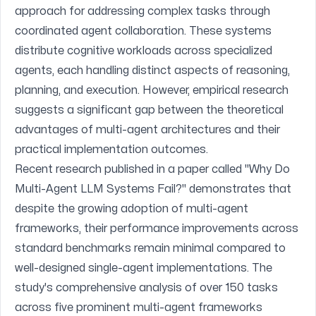
approach for addressing complex tasks through
coordinated agent collaboration. These systems
distribute cognitive workloads across specialized
agents, each handling distinct aspects of reasoning,
planning, and execution. However, empirical research
suggests a significant gap between the theoretical
advantages of multi-agent architectures and their
practical implementation outcomes.
Recent research published in a paper called
"Why Do
Multi-Agent LLM Systems Fail?"
demonstrates that
despite the growing adoption of multi-agent
frameworks, their performance improvements across
standard benchmarks remain minimal compared to
well-designed single-agent implementations. The
study's comprehensive analysis of over 150 tasks
across five prominent multi-agent frameworks