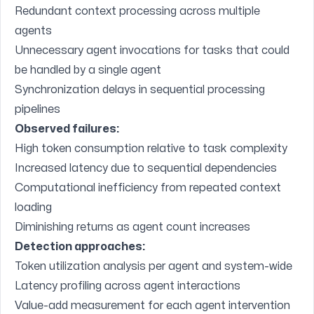
Redundant context processing across multiple
agents
Unnecessary agent invocations for tasks that could
be handled by a single agent
Synchronization delays in sequential processing
pipelines
Observed failures:
High token consumption relative to task complexity
Increased latency due to sequential dependencies
Computational inefficiency from repeated context
loading
Diminishing returns as agent count increases
Detection approaches:
Token utilization analysis per agent and system-wide
Latency profiling across agent interactions
Value-add measurement for each agent intervention