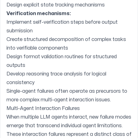
Design explicit state tracking mechanisms
Verification mechanisms:
Implement self-verification steps before output
submission
Create structured decomposition of complex tasks
into verifiable components
Design format validation routines for structured
outputs
Develop reasoning trace analysis for logical
consistency
Single-agent failures often operate as precursors to
more complex multi-agent interaction issues.
Multi-Agent Interaction Failures
When multiple LLM agents interact, new failure modes
emerge that transcend individual agent limitations.
These interaction failures represent a distinct class of