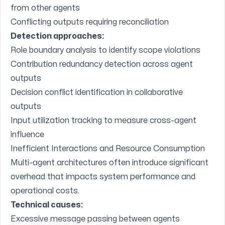
from other agents
Conflicting outputs requiring reconciliation
Detection approaches:
Role boundary analysis to identify scope violations
Contribution redundancy detection across agent
outputs
Decision conflict identification in collaborative
outputs
Input utilization tracking to measure cross-agent
influence
Inefficient Interactions and Resource Consumption
Multi-agent architectures often introduce significant
overhead that impacts system performance and
operational costs.
Technical causes:
Excessive message passing between agents