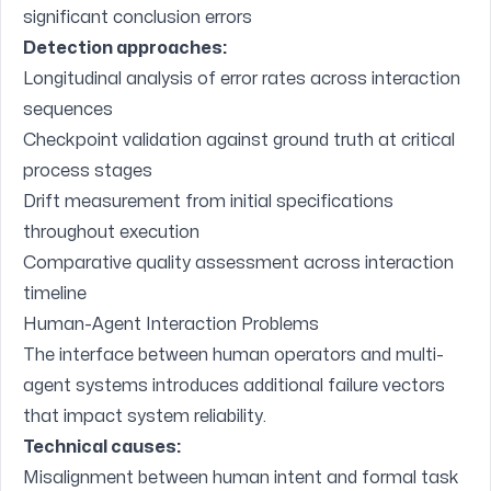
significant conclusion errors
Detection approaches:
Longitudinal analysis of error rates across interaction
sequences
Checkpoint validation against ground truth at critical
process stages
Drift measurement from initial specifications
throughout execution
Comparative quality assessment across interaction
timeline
Human-Agent Interaction Problems
The interface between human operators and multi-
agent systems introduces additional failure vectors
that impact system reliability.
Technical causes:
Misalignment between human intent and formal task