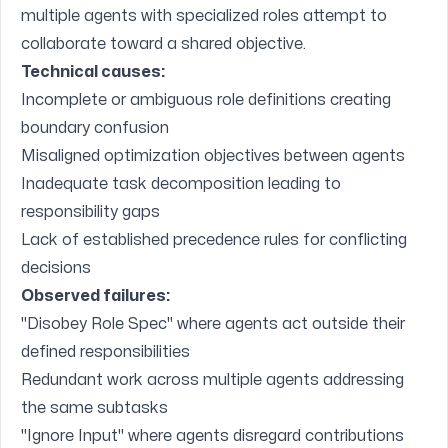
multiple agents with specialized roles attempt to
collaborate toward a shared objective.
Technical causes:
Incomplete or ambiguous role definitions creating
boundary confusion
Misaligned optimization objectives between agents
Inadequate task decomposition leading to
responsibility gaps
Lack of established precedence rules for conflicting
decisions
Observed failures:
"Disobey Role Spec" where agents act outside their
defined responsibilities
Redundant work across multiple agents addressing
the same subtasks
"Ignore Input" where agents disregard contributions