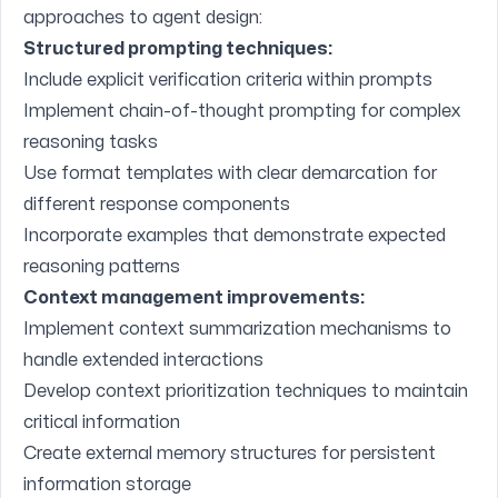
approaches to agent design:
Structured prompting techniques:
Include explicit verification criteria within prompts
Implement chain-of-thought prompting for complex
reasoning tasks
Use format templates with clear demarcation for
different response components
Incorporate examples that demonstrate expected
reasoning patterns
Context management improvements:
Implement context summarization mechanisms to
handle extended interactions
Develop context prioritization techniques to maintain
critical information
Create external memory structures for persistent
information storage