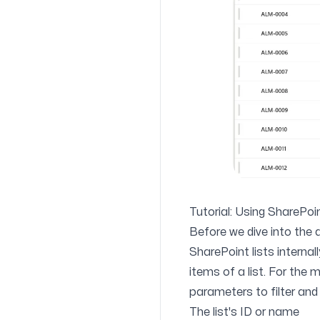
Tutorial: Using SharePo
Before we dive into the a
SharePoint lists internal
items of a list. For the
parameters
to filter and
The list's ID or name