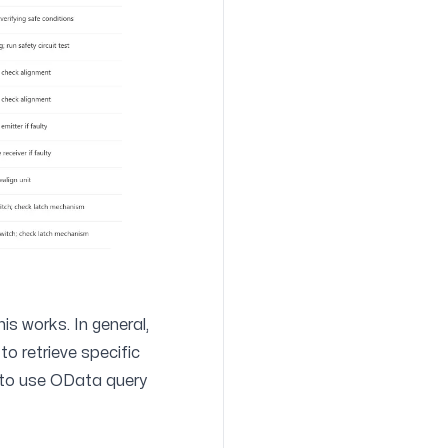
his works. In general,
to retrieve specific
 to use
OData query