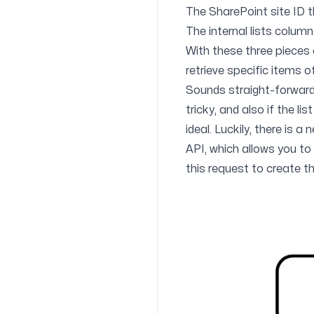
The SharePoint site ID th
The internal lists column
With these three pieces
retrieve specific items o
Sounds straight-forward e
tricky, and also if the l
ideal. Luckily, there is a
API, which allows you to re
this request to create th