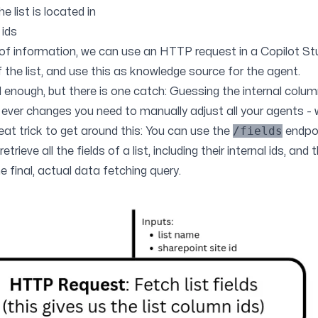
e list is located in
 ids
 of information, we can use an HTTP request in a Copilot St
f the list, and use this as knowledge source for the agent.
nough, but there is one catch: Guessing the internal column i
ist ever changes you need to manually adjust all your agents - 
/fields
 neat trick to get around this: You can use the
endpoi
trieve all the fields of a list, including their internal ids, and
e final, actual data fetching query.