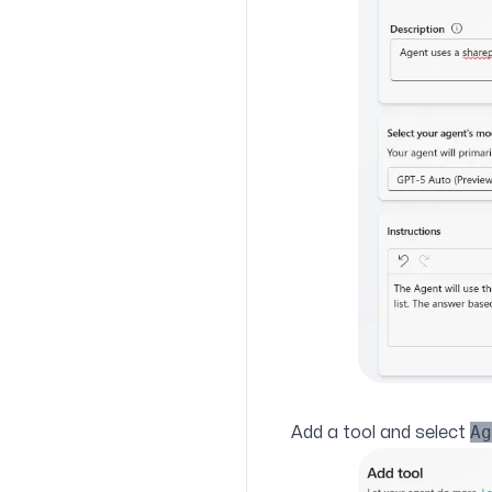
Ag
Add a tool and select