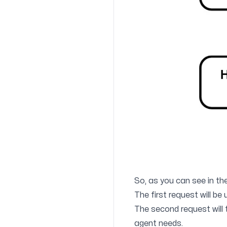
So, as you can see in th
The first request will be 
The second request will t
agent needs.