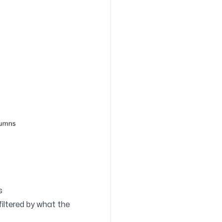
s
filtered by what the