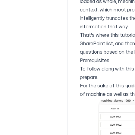
loaded as whole, meaning 
context, which most probab
intelligently truncates t
information that way.
That's where this tutori
SharePoint list, and the
questions based on the l
Prerequisites
To follow along with this 
prepare.
For the sake of this gui
of machine as well as the