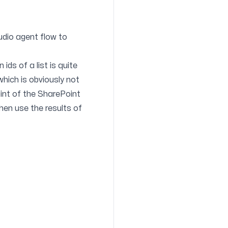
udio agent flow to
ds of a list is quite
which is obviously not
nt of the SharePoint
 then use the results of