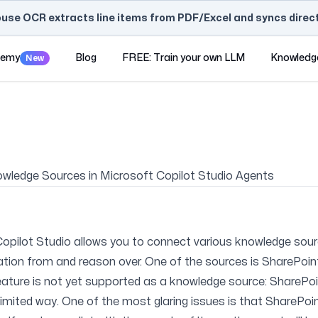
use OCR extracts line items from PDF/Excel and syncs directl
demy
Blog
FREE: Train your own LLM
Knowledg
New
owledge Sources in Microsoft Copilot Studio Agents
Copilot Studio allows you to connect various knowledge sou
ation from and reason over. One of the sources is SharePoin
ture is not yet supported as a knowledge source: SharePoint
limited way. One of the most glaring issues is that SharePoin