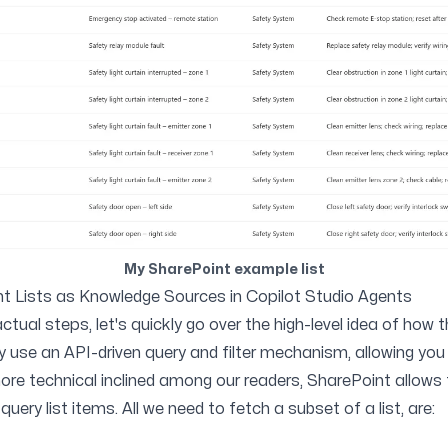
My SharePoint example list
int Lists as Knowledge Sources in Copilot Studio Agents
ctual steps, let's quickly go over the high-level idea of how t
ly use an API-driven query and filter mechanism, allowing you 
 more technical inclined among our readers, SharePoint allows
 query list items. All we need to fetch a subset of a list, are: