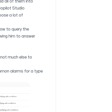
ad all of them into
Copilot Studio
oose a lot of
low to query the
lowing him to answer
ly not much else to
ommon alarms for a type