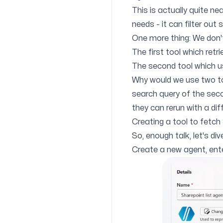
This is actually quite nea
needs - it can filter out
One more thing: We don't
The first tool which retri
The second tool which u
Why would we use two to
search query of the secon
they can rerun with a dif
Creating a tool to fetch
So, enough talk, let's div
Create a new agent, ente