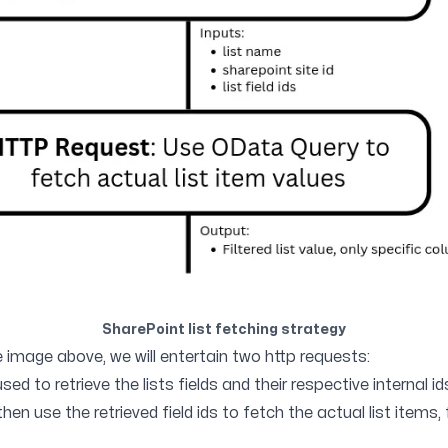
SharePoint list fetching strategy
e image above, we will entertain two http requests:
used to retrieve the lists fields and their respective internal id
hen use the retrieved field ids to fetch the actual list items, 