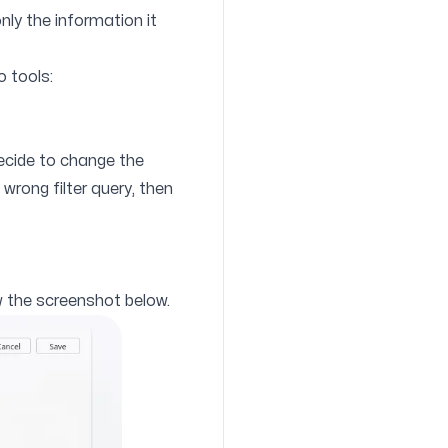
only the information it
o tools:
ecide to change the
 wrong filter query, then
ow the screenshot below.