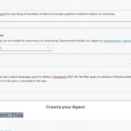
Create your Agent
ent Flow