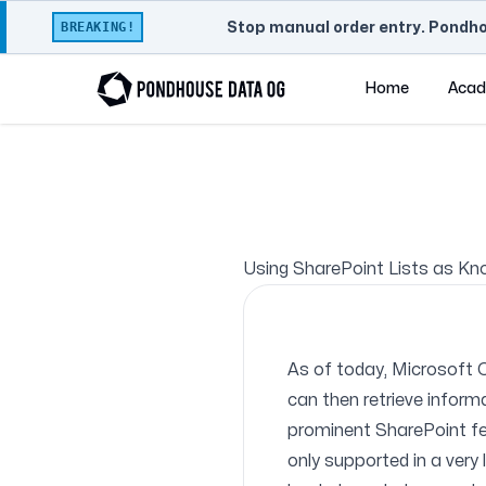
BREAKING!
Stop manual order entry. Pondho
Home
Aca
Using SharePoint Lists as Kn
As of today, Microsoft 
can then retrieve inform
prominent SharePoint fea
only supported in a very 