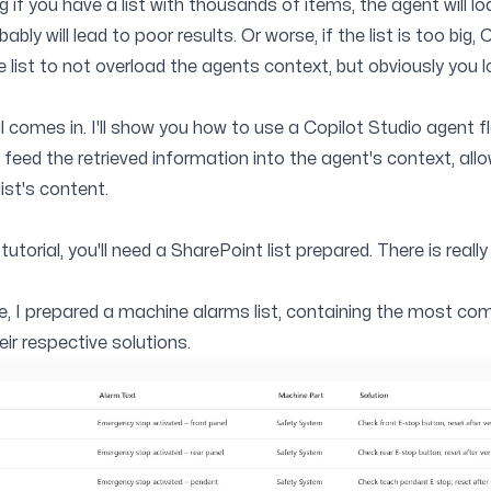
if you have a list with thousands of items, the agent will lo
ly will lead to poor results. Or worse, if the list is too big, 
he list to not overload the agents context, but obviously you l
al comes in. I'll show you how to use a Copilot Studio agent f
n feed the retrieved information into the agent's context, al
ist's content.
tutorial, you'll need a SharePoint list prepared. There is real
de, I prepared a machine alarms list, containing the most c
ir respective solutions.