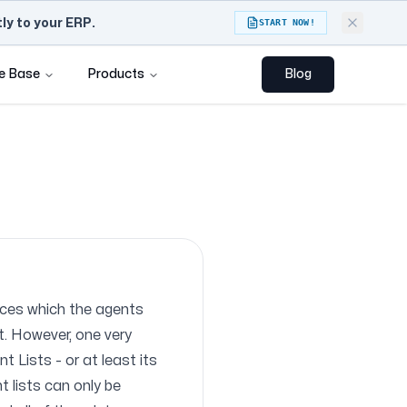
y to your ERP.
START NOW!
e Base
Products
Blog
rces which the agents
t. However, one very
 Lists - or at least its
t lists can only be