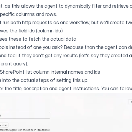
t, as this allows the agent to dynamically filter and retrieve 
 specific columns and rows.
 run both http requests as one workflow, but we'll create tw
eves the field ids (column ids)
ses these to fetch the actual data
ols instead of one you ask? Because than the agent can d
d tool if they don't get any results (let's say they created a
ferent query).
 SharePoint list column internal names and ids
e into the actual steps of setting this up.
r the title, description and agent instructions. You can foll