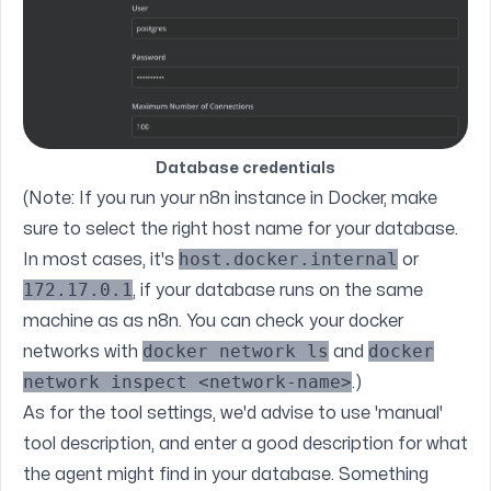
Database credentials
(Note: If you run your n8n instance in Docker, make
sure to select the right host name for your database.
host.docker.internal
In most cases, it's
or
172.17.0.1
, if your database runs on the same
machine as as n8n. You can check your docker
docker network ls
docker
networks with
and
network inspect <network-name>
.)
As for the tool settings, we'd advise to use 'manual'
tool description, and enter a good description for what
the agent might find in your database. Something