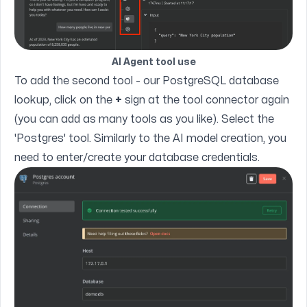
AI Agent tool use
To add the second tool - our PostgreSQL database
lookup, click on the
+
sign at the tool connector again
(you can add as many tools as you like). Select the
'Postgres' tool. Similarly to the AI model creation, you
need to enter/create your database credentials.