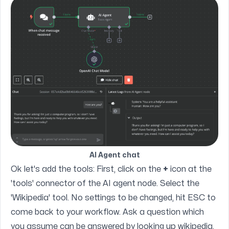
AI Agent chat
Ok let's add the tools: First, click on the
+
icon at the
'tools' connector of the AI agent node. Select the
'Wikipedia' tool. No settings to be changed, hit ESC to
come back to your workflow. Ask a question which
you assume can be answered by looking up wikipedia.