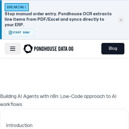
BREAKING!
Stop manual order entry. Pondhouse OCR extracts
line items from PDF/Excel and syncs directly to
your ERP.
START NOW!
Blog
Toggle navigation menu
Building AI Agents with n8n: Low-Code approach to AI
workflows
Introduction