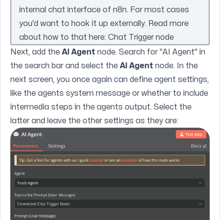
internal chat interface of n8n. For most cases
you'd want to hook it up externally. Read more
about how to that here:
Chat Trigger node
Next, add the
AI Agent
node. Search for "AI Agent" in
the search bar and select the
AI Agent
node. In the
next screen, you once again can define agent settings,
like the agents system message or whether to include
intermedia steps in the agents output. Select the
latter and leave the other settings as they are: