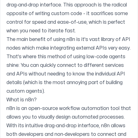
drag‑and‑drop interface. This approach is the radical
opposite of writing custom code - it sacrifices some
control for speed and ease-of-use, which is perfect
when you need to iterate fast.
The main benefit of using n8n is it's vast library of API
nodes which make integrating external APIs very easy.
That's where this method of using low-code agents
shine: You can quickly connect to different services
and APIs without needing to know the individual API
details (which is the most annoying part of building
custom agents).
What is n8n?
n8n is an open-source workflow automation tool that
allows you to visually design automated processes.
With its intuitive drag‑and‑drop interface, n8n allows
both developers and non‑developers to connect and