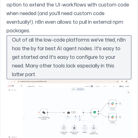
option to extend the UI-workflows with custom code
when needed (and you'll need custom code
eventually!). n8n even allows to pull in external npm
packages.
Out of all the low-code platforms we've tried, n8n
has the by far best AI agent nodes. It's easy to
get started and it's easy to configure to your
need. Many other tools lack especially in this
latter part.