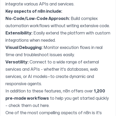
integrate various APIs and services.
Key aspects of n8n include:
No-Code/Low-Code Approach:
Build complex
automation workflows without writing extensive code.
Extensibility:
Easily extend the platform with custom
integrations when needed.
Visual Debugging:
Monitor execution flows in real
time and troubleshoot issues easily.
Versatility:
Connect to a wide range of external
services and APIs - whether it's databases, web
services, or AI models—to create dynamic and
responsive agents.
In addition to these features, n8n offers over
1,200
pre-made workflows
to help you get started quickly
– check them out
here
.
One of the most compelling aspects of n8n is it's