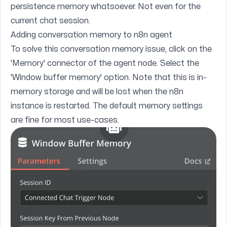
persistence memory whatsoever. Not even for the
current chat session.
Adding conversation memory to n8n agent
To solve this conversation memory issue, click on the
'Memory' connector of the agent node. Select the
'Window buffer memory' option. Note that this is in-
memory storage and will be lost when the n8n
instance is restarted. The default memory settings
are fine for most use-cases.