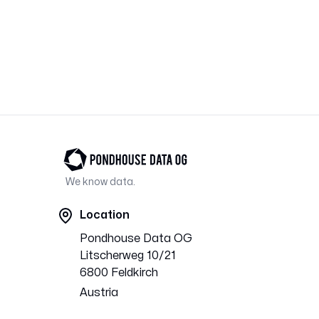
Footer
We know data.
Location
Pondhouse Data OG
Litscherweg 10/21
6800 Feldkirch
Austria