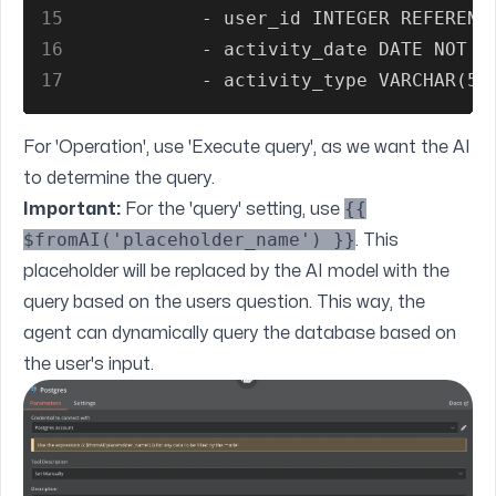
15
           - user_id INTEGER REFERENC
16
           - activity_date DATE NOT N
17
           - activity_type VARCHAR(50
For 'Operation', use 'Execute query', as we want the AI
to determine the query.
{{
Important:
For the 'query' setting, use
$fromAI('placeholder_name') }}
. This
placeholder will be replaced by the AI model with the
query based on the users question. This way, the
agent can dynamically query the database based on
the user's input.