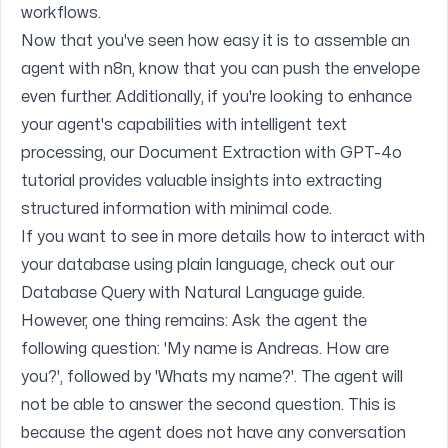
workflows.
Now that you've seen how easy it is to assemble an
agent with n8n, know that you can push the envelope
even further. Additionally, if you're looking to enhance
your agent's capabilities with intelligent text
processing, our
Document Extraction with GPT-4o
tutorial provides valuable insights into extracting
structured information with minimal code.
If you want to see in more details how to interact with
your database using plain language, check out our
Database Query with Natural Language
guide.
However, one thing remains: Ask the agent the
following question: 'My name is Andreas. How are
you?', followed by 'Whats my name?'. The agent will
not be able to answer the second question. This is
because the agent does not have any conversation