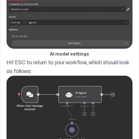
AI model settings
Hit ESC to return to your workflow, which should look
as follows: