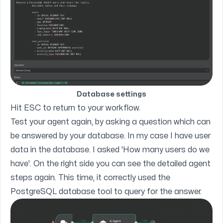
Database settings
Hit ESC to return to your workflow.
Test your agent again, by asking a question which can
be answered by your database. In my case I have user
data in the database. I asked 'How many users do we
have'. On the right side you can see the detailed agent
steps again. This time, it correctly used the
PostgreSQL database tool to query for the answer.