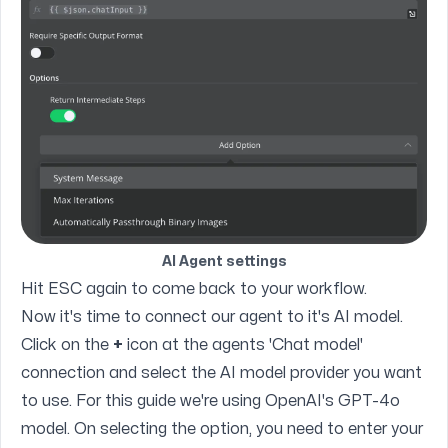
AI Agent settings
Hit ESC again to come back to your workflow.
Now it's time to connect our agent to it's AI model.
Click on the
+
icon at the agents 'Chat model'
connection and select the AI model provider you want
to use. For this guide we're using OpenAI's GPT-4o
model. On selecting the option, you need to enter your