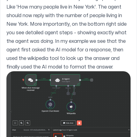
Like 'How many people live in New York'. The agent
should now reply with the number of people living in
New York. More importantly, on the bottom right side
you see detailed agent steps - showing exactly what
the agent was doing. In my example we see that the
agent first asked the AI model for a response, then
used the wikipedia tool to look up the answer and
finally used the AI model to format the answer.