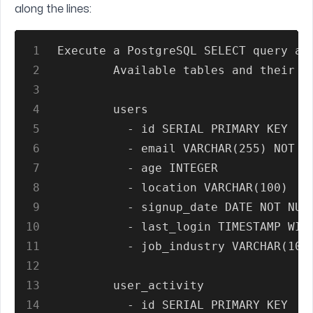
along the lines:
1
 Execute a PostgreSQL SELECT query an
2
         Available tables and their s
3
4
         users
5
           - id SERIAL PRIMARY KEY
6
           - email VARCHAR(255) NOT N
7
           - age INTEGER
8
           - location VARCHAR(100)
9
           - signup_date DATE NOT NUL
10
           - last_login TIMESTAMP WIT
11
           - job_industry VARCHAR(100
12
13
         user_activity
14
           - id SERIAL PRIMARY KEY