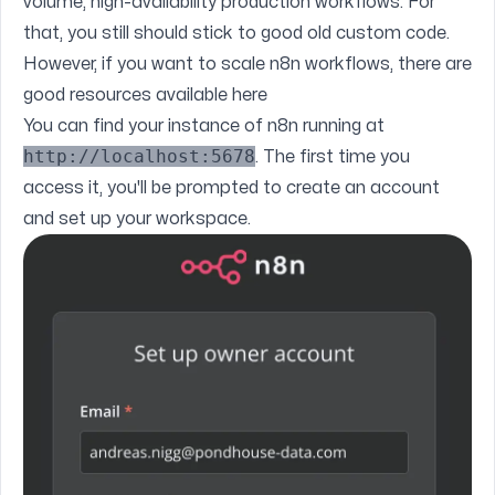
volume, high-availability production workflows. For
that, you still should stick to good old custom code.
However, if you want to scale n8n workflows, there are
good resources available
here
You can find your instance of n8n running at
http://localhost:5678
. The first time you
access it, you'll be prompted to create an account
and set up your workspace.