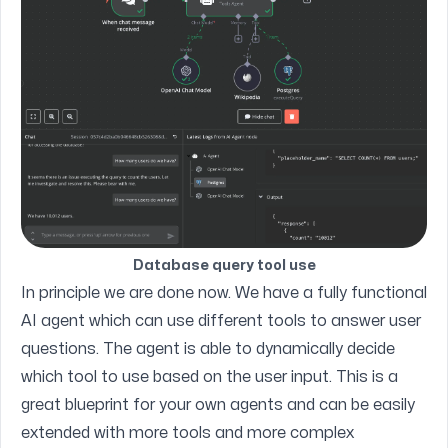
Database query tool use
In principle we are done now. We have a fully functional
AI agent which can use different tools to answer user
questions. The agent is able to dynamically decide
which tool to use based on the user input. This is a
great blueprint for your own agents and can be easily
extended with more tools and more complex