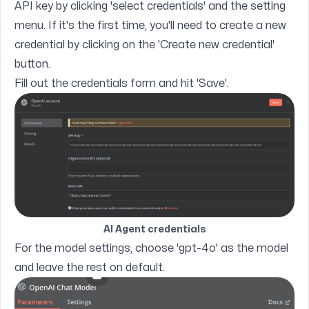
API key by clicking 'select credentials' and the setting
menu. If it's the first time, you'll need to create a new
credential by clicking on the 'Create new credential'
button.
Fill out the credentials form and hit 'Save'.
AI Agent credentials
For the model settings, choose 'gpt-4o' as the model
and leave the rest on default.