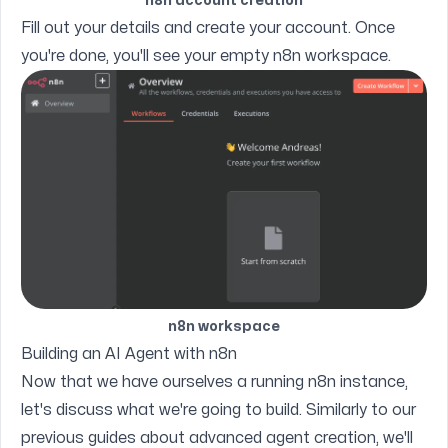
n8n account creation
Fill out your details and create your account. Once
you're done, you'll see your empty n8n workspace.
n8n workspace
Building an AI Agent with n8n
Now that we have ourselves a running n8n instance,
let's discuss what we're going to build. Similarly to our
previous guides about advanced agent creation
, we'll