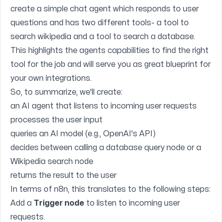
create a simple chat agent which responds to user
questions and has two different tools- a tool to
search wikipedia and a tool to search a database.
This highlights the agents capabilities to find the right
tool for the job and will serve you as great blueprint for
your own integrations.
So, to summarize, we'll create:
an AI agent that listens to incoming user requests
processes the user input
queries an AI model (e.g., OpenAI's API)
decides between calling a database query node or a
Wikipedia search node
returns the result to the user
In terms of n8n, this translates to the following steps:
Add a
Trigger node
to listen to incoming user
requests.