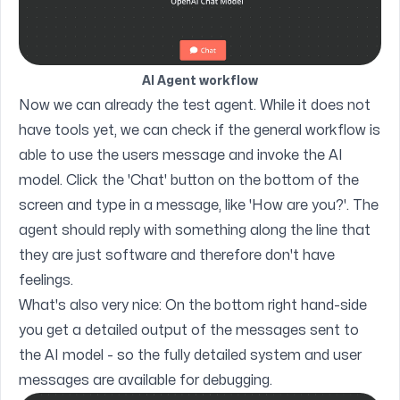
AI Agent workflow
Now we can already the test agent. While it does not
have tools yet, we can check if the general workflow is
able to use the users message and invoke the AI
model. Click the 'Chat' button on the bottom of the
screen and type in a message, like 'How are you?'. The
agent should reply with something along the line that
they are just software and therefore don't have
feelings.
What's also very nice: On the bottom right hand-side
you get a detailed output of the messages sent to
the AI model - so the fully detailed system and user
messages are available for debugging.