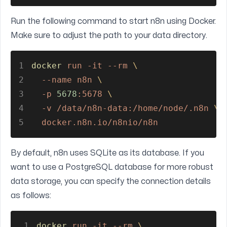
Run the following command to start n8n using Docker.
Make sure to adjust the path to your data directory.
1
docker 
run -it --rm 
\
2
  --name n8n 
\
3
  -p 
5678
:5678 
\
4
  -v /data/n8n-data:/home/node/.n8n 
\
5
  docker.n8n.io/n8nio/n8n
By default, n8n uses SQLite as its database. If you
want to use a PostgreSQL database for more robust
data storage, you can specify the connection details
as follows:
1
docker 
run -it --rm 
\