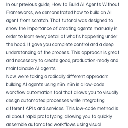
In our previous guide,
How to Build AI Agents Without
Frameworks
, we demonstrated how to build an AI
agent from scratch. That tutorial was designed to
show the importance of creating agents manually in
order to learn every detail of what's happening under
the hood. It gave you complete control and a deep
understanding of the process. This approach is great
and necessary to create good, production-ready and
maintainable AI agents.
Now, we're taking a radically different approach:
building AI agents using
n8n
. n8n is a low-code
workflow automation tool that allows you to visually
design automated processes while integrating
different APIs and services. This low-code method is
all about rapid prototyping, allowing you to quickly
assemble automated workflows using visual