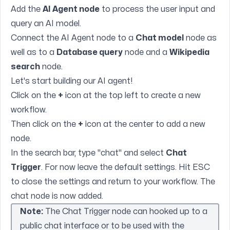
Add the
AI Agent node
to process the user input and
query an AI model.
Connect the AI Agent node to a
Chat model
node as
well as to a
Database query
node and a
Wikipedia
search
node.
Let's start building our AI agent!
Click on the
+
icon at the top left to create a new
workflow.
Then click on the
+
icon at the center to add a new
node.
In the search bar, type "chat" and select
Chat
Trigger
. For now leave the default settings. Hit ESC
to close the settings and return to your workflow. The
chat node is now added.
Note:
The Chat Trigger node can hooked up to a
public chat interface or to be used with the