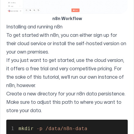
n8n Workflow
Installing and running n8n
To get started with n8n, you can either
sign up for
their cloud service
or install the self-hosted version on
your own premises.
If you just want to get started, use the cloud version,
it offers a free trial and very competitive pricing. For
the sake of this tutorial, we'll run our own instance of
n8n, however.
Create a new directory for your n8n data persistence.
Make sure to adjust this path to where you want to
store your data.
1
mkdir 
-p /data/n8n-data