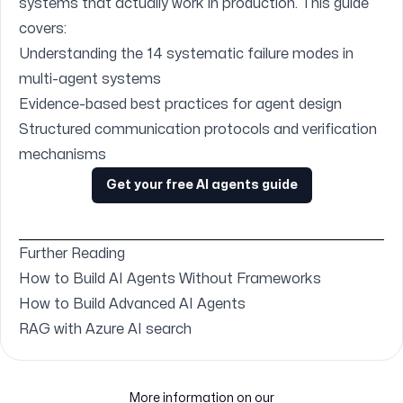
systems that actually work in production. This guide
covers:
Understanding the 14 systematic failure modes in
multi-agent systems
Evidence-based best practices for agent design
Structured communication protocols and verification
mechanisms
Get your free AI agents guide
Further Reading
How to Build AI Agents Without Frameworks
How to Build Advanced AI Agents
RAG with Azure AI search
More information on our