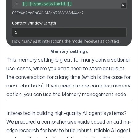
Memory settings
This memory setting is great for many conversational
use-cases, where you don't need to store details of
the conversation for a long time (which is the case for
most chatbots). If you need a more complex memory
option, you can use the
Memory management node
Interested in building high-quality AI agent systems?
We prepared a comprehensive guide based on cutting-
edge research for how to build robust, reliable AI agent