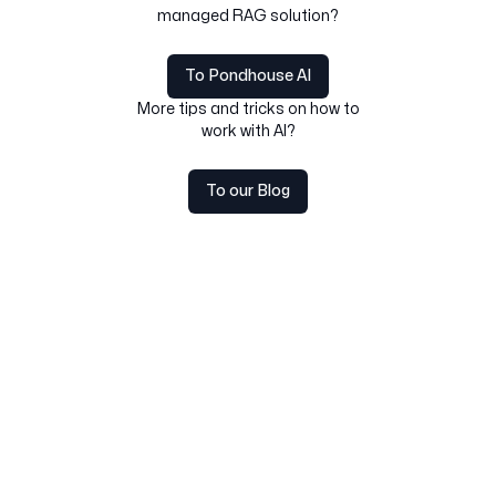
managed RAG solution?
To Pondhouse AI
More tips and tricks on how to
work with AI?
To our Blog